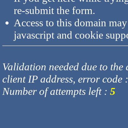
re-submit the form.
Access to this domain may
javascript and cookie supp
Validation needed due to the d
client IP address, error code 
Number of attempts left :
5