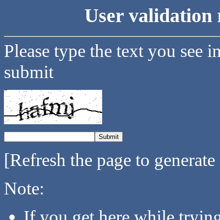
User validation 
Please type the text you see i
submit
[Refresh the page to generate
Note:
If you get here while tryi