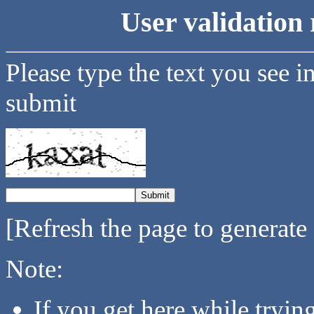
User validation 
Please type the text you see i
submit
[Refresh the page to generate
Note:
If you get here while tryi