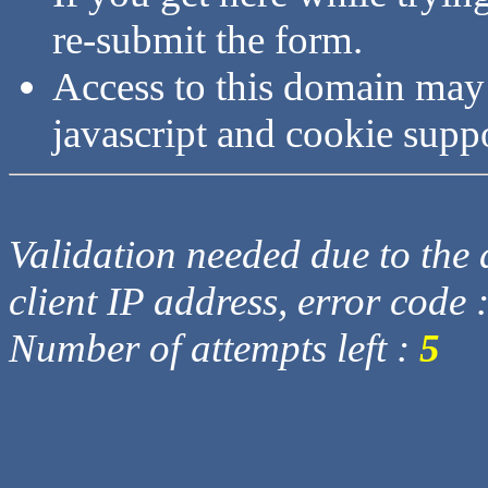
re-submit the form.
Access to this domain may
javascript and cookie supp
Validation needed due to the d
client IP address, error code 
Number of attempts left :
5